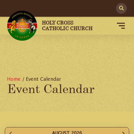
HOLY CROSS
CATHOLIC CHURCH
Home
/
Event Calendar
Event Calendar
AUGUST 2026