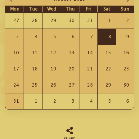
Mon
Tue
Wed
Thu
Fri
Sat
Sun
27
28
29
30
31
1
2
3
4
5
6
7
8
9
10
11
12
13
14
15
16
17
18
19
20
21
22
23
24
25
26
27
28
29
30
31
1
2
3
4
5
6