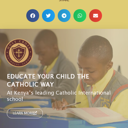
EDUCATE YOUR CHILD THE
CATHOLIC WAY
At Kenya’s leading Catholic International
school
LEARN MORE