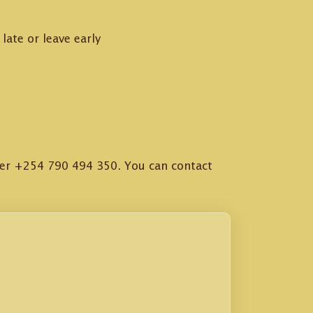
late or leave early
ter +254 790 494 350. You can contact