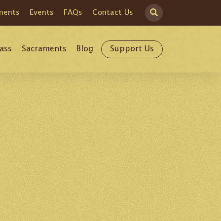
ments
Events
FAQs
Contact Us
ass
Sacraments
Blog
Support Us