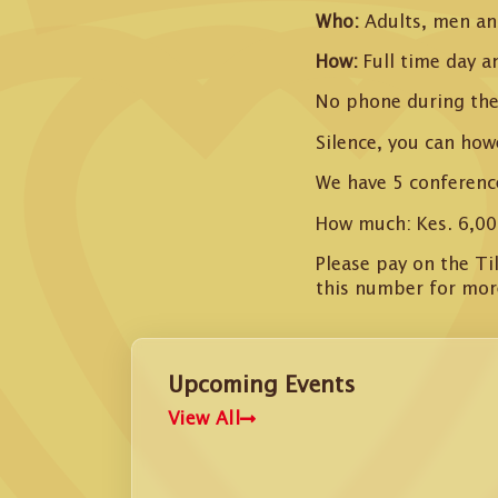
Who:
Adults, men a
How:
Full time day a
No phone during the
Silence, you can how
We have 5 conferenc
How much: Kes. 6,00
Please pay on the T
this number for mor
Upcoming Events
View All