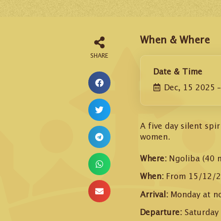
When & Where
Date & Time
Dec, 15 2025
A five day silent sp
women.
Where:
Ngoliba (40 
When:
From 15/12/2
Arrival:
Monday at n
Departure:
Saturday