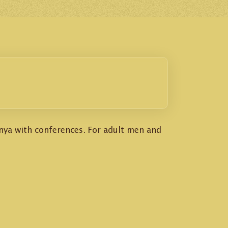
enya with conferences. For adult men and