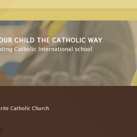
OUR CHILD THE CATHOLIC WAY
ding Catholic International school
 rite Catholic Church