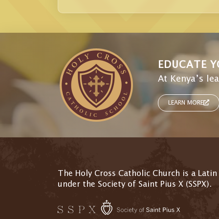
EDUCATE Y
At Kenya’s lea
LEARN MORE
The Holy Cross Catholic Church is a Latin
under the Society of Saint Pius X (SSPX).