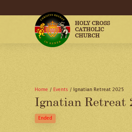
HOLY CROSS
CATHOLIC
CHURCH
Home
/
Events
/
Ignatian Retreat 2025
Ignatian Retreat
Ended