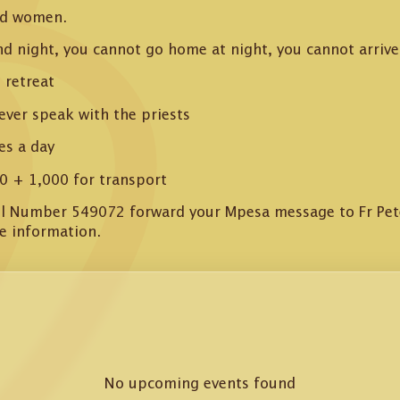
nd women.
nd night, you cannot go home at night, you cannot arrive 
 retreat
ever speak with the priests
es a day
0 + 1,000 for transport
ill Number 549072 forward your Mpesa message to Fr Pe
e information.
No upcoming events found