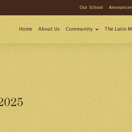
Our School
Announce
Home
About Us
Community
The Latin M
 2025