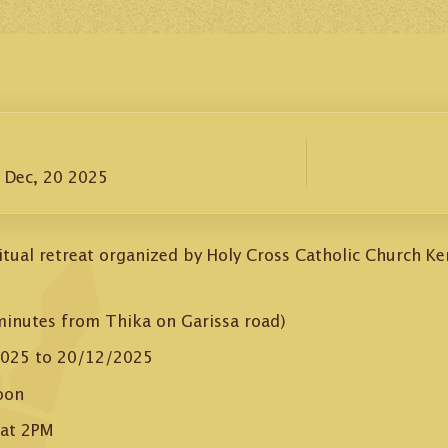
– Dec, 20 2025
iritual retreat organized by Holy Cross Catholic Church K
minutes from Thika on Garissa road)
025 to 20/12/2025
oon
 at 2PM