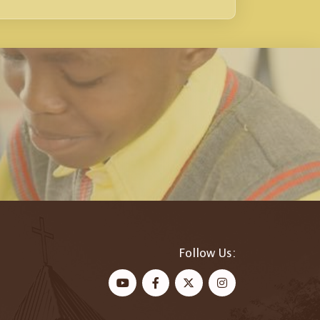
Follow Us: