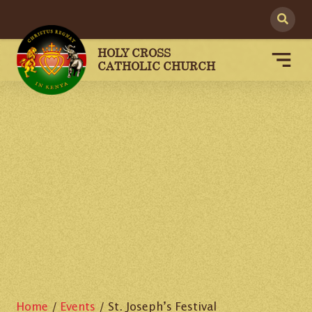
HOLY CROSS
CATHOLIC CHURCH
Home
/
Events
/
St. Joseph’s Festival