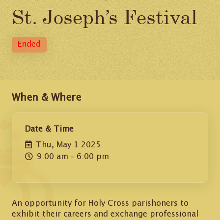
St. Joseph’s Festival
Ended
When & Where
Date & Time
Thu, May 1 2025
9:00 am
– 6:00 pm
An opportunity for Holy Cross parishoners to
exhibit their careers and exchange professional