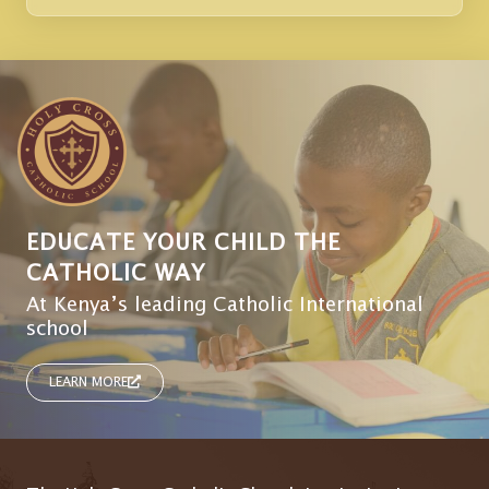
EDUCATE YOUR CHILD THE
CATHOLIC WAY
At Kenya’s leading Catholic International
school
LEARN MORE