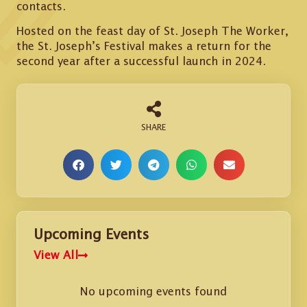
contacts.
Hosted on the feast day of St. Joseph The Worker,
the St. Joseph’s Festival makes a return for the
second year after a successful launch in 2024.
Upcoming Events
View All
No upcoming events found